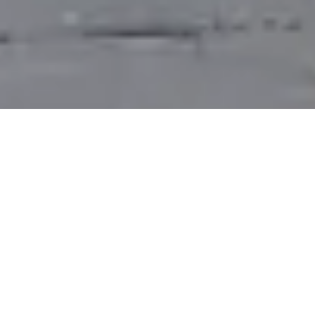
Saigon Bus - All Ho Chi Minh
City Bus Services
Several
Saigon bus services
let you explore the
city, as they are an important part of Ho Chi Minh
City's public transport system and serve locals as