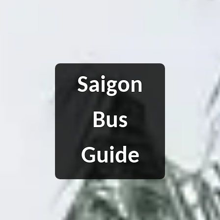
Saigon
Bus
Guide