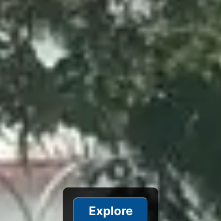
Explore